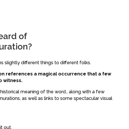
eard of
uration?
 slightly different things to different folks.
ion references a magical occurrence that a few
 witness.
e historical meaning of the word… along with a few
rations, as well as links to some spectacular visual
t out.