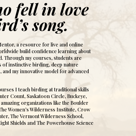
o fell in love
ird’s song.
entor, a resource for live and online
rldwide build confidence learning about
ld. Through my courses, students are
 of instinctive birding, deep nature
, and my innovative model for advanced
urses I teach birding at traditional skills
Winter Count, Saskatoon Circle, Buckeye,
amazing organizations like the Boulder
 The Women’s Wilderness Institute, Crow
ter, The Vermont Wilderness School,
Eight Shields and The Powerhouse Science