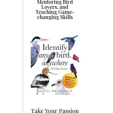
Mentoring Bird
Lovers, and
Teaching Game-
changing Skills
Take Your Passion