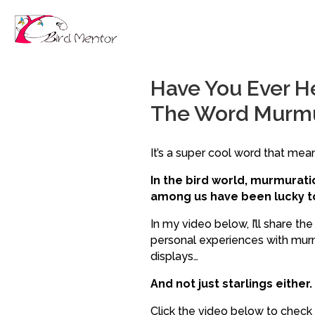
Have You Ever H
The Word Murm
It’s a super cool word that means
In the bird world, murmurat
among us have been lucky to
In my video below, I’ll share th
personal experiences with murmu
displays…
And not just starlings either.
Click the video below to check i