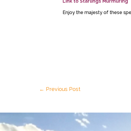
Link to Starlings Murmuring
Enjoy the majesty of these spe
←
Previous Post