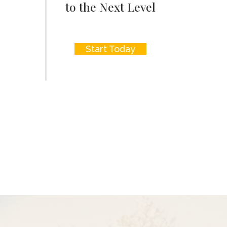
to the Next Level
Start Today