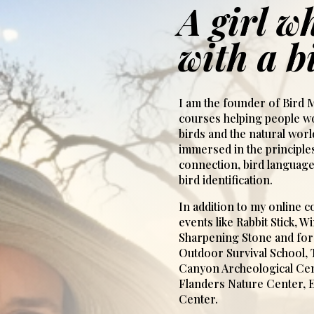
A girl wh
with a b
I am the founder of Bird M
courses helping people wo
birds and the natural wor
immersed in the principles
connection, bird language
bird identification.
In addition to my online co
events like Rabbit Stick, 
Sharpening Stone and for 
Outdoor Survival School,
Canyon Archeological Cen
Flanders Nature Center, 
Center.