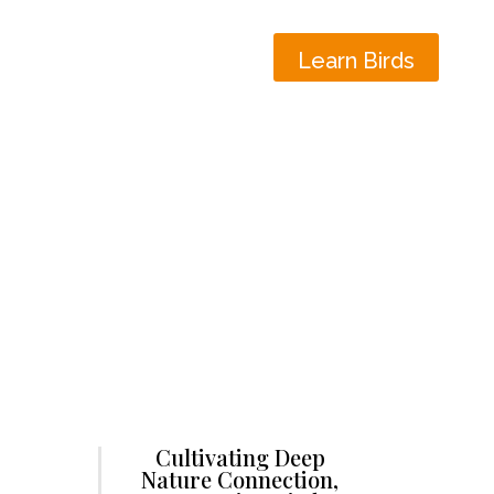
Learn Birds
Cultivating Deep
Nature Connection,