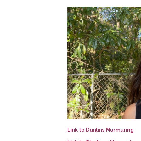
Link to Dunlins Murmuring