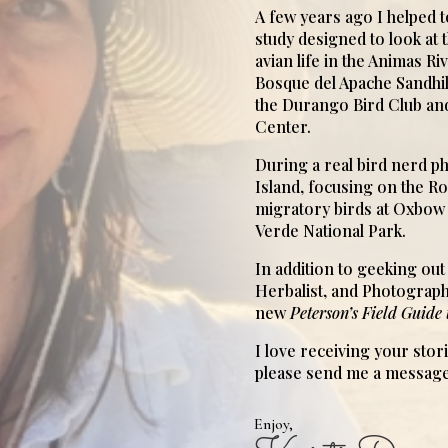
A few years ago I helped 
study designed to look at 
avian life in the Animas Ri
Bosque del Apache Sandhill
the Durango Bird Club an
Center.
During a real bird nerd ph
Island, focusing on the 
migratory birds at Oxbo
Verde National Park.
In addition to geeking out 
Herbalist, and Photograph
new
Peterson’s Field Guide 
I love receiving your stor
please send me a message
Enjoy,