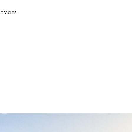
ctacles.