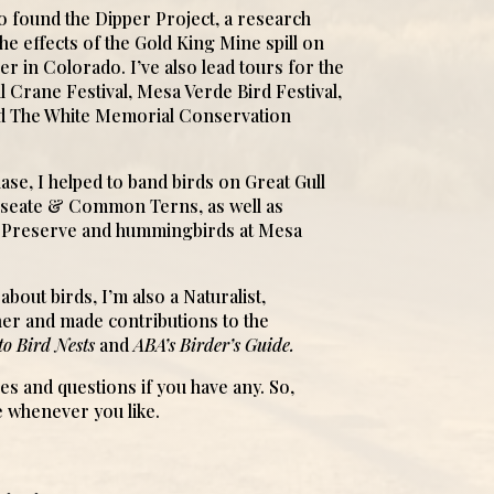
to found the Dipper Project, a research
the effects of the Gold King Mine spill on
ver in Colorado. I’ve also lead tours for the
 Crane Festival, Mesa Verde Bird Festival,
d The White Memorial Conservation
ase, I helped to band birds on Great Gull
Roseate & Common Terns, as well as
w Preserve and hummingbirds at Mesa
about birds, I’m also a Naturalist,
er and made contributions to the
to Bird Nests
and
ABA’s Birder’s Guide.
ies and questions if you have any. So,
 whenever you like.