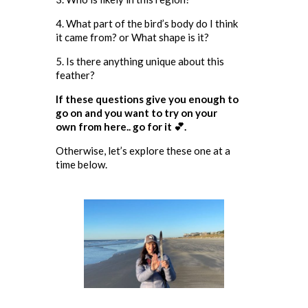
4. What part of the bird’s body do I think
it came from? or What shape is it?
5. Is there anything unique about this
feather?
If these questions give you enough to
go on and you want to try on your
own from here.. go for it 💕.
Otherwise, let’s explore these one at a
time below.