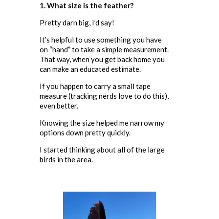
1. What size is the feather?
Pretty darn big, I’d say!
It’s helpful to use something you have
on “hand” to take a simple measurement.
That way, when you get back home you
can make an educated estimate.
If you happen to carry a small tape
measure (tracking nerds love to do this),
even better.
Knowing the size helped me narrow my
options down pretty quickly.
I started thinking about all of the large
birds in the area.