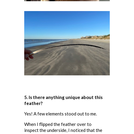
5. Is there anything unique about this
feather
?
Yes! A few elements stood out to me.
When I flipped the feather over to
inspect the underside, I noticed that the