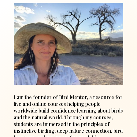
I am the founder of Bird Mentor, a resource for
live and online courses helping people
worldwide build confidence learning about birds
and the natural world. Through my courses,
students are immersed in the principles of
instinctive birding, deep nature connection, bird