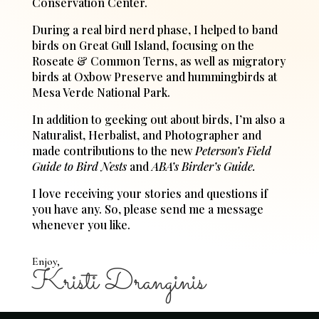
Conservation Center.
During a real bird nerd phase, I helped to band
birds on Great Gull Island, focusing on the
Roseate & Common Terns, as well as migratory
birds at Oxbow Preserve and hummingbirds at
Mesa Verde National Park.
In addition to geeking out about birds, I’m also a
Naturalist, Herbalist, and Photographer and
made contributions to the new
Peterson’s Field
Guide to Bird Nests
and
ABA’s Birder’s Guide.
I love receiving your stories and questions if
you have any. So, please send me a message
whenever you like.
Enjoy,
Kristi Dranginis