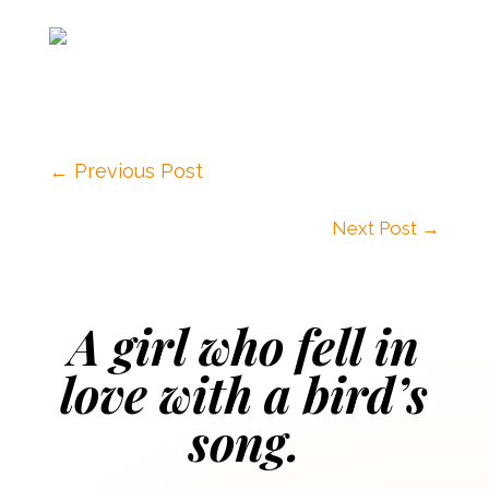
←
Previous Post
Next Post
→
A girl who fell in
love with a bird’s
song.