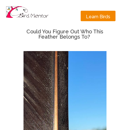
Learn Birds
Could You Figure Out Who This
Feather Belongs To?