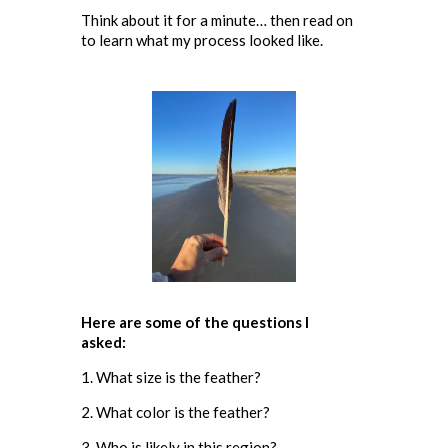
Think about it for a minute… then read on
to learn what my process looked like.
Here are some of the questions I
asked:
1. What size is the feather?
2. What color is the feather?
3. Who is likely in this region?