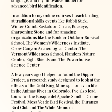
language, and my innovative model for
advanced bird identification.
In addition to my online courses I teach birding
at traditional skills events like Rabbit Stick,
Winter Count, Saskatoon Circle, Buckeye,
Sharpening Stone and for amazing
organizations like the Boulder Outdoor Survival
School, The Women’s Wilderness Institute,
Crow Canyon Archeological Center, The
Vermont Wilderness School, Flanders Nature
Center, Eight Shields and The Powerhouse
Science Center.
A few years ago I helped to found the Dipper
Project, a research study designed to look at the
effects of the Gold King Mine spill on avian life
in the Animas River in Colorado. I’ve also lead
tours for the Bosque del Apache Sandhill Crane
Festival, Mesa Verde Bird Festival, the Durango
Bird Club and The White Memorial