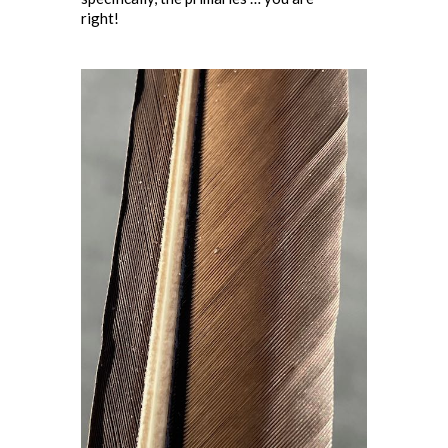
right!