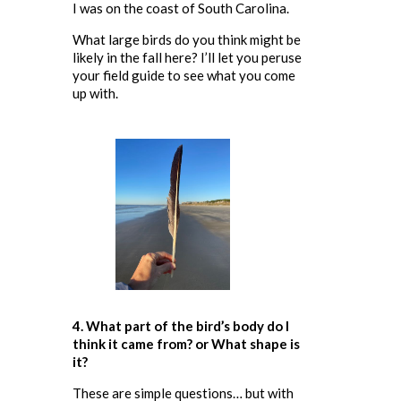
I was on the coast of South Carolina.
What large birds do you think might be
likely in the fall here? I’ll let you peruse
your field guide to see what you come
up with.
4. What part of the bird’s body do I
think it came from
? or What shape is
it?
These are simple questions… but with