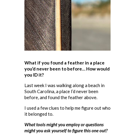
What if you found a feather in a place
you’d never been to before… How would
you ID it?
Last week I was walking along a beach in
South Carolina, a place I’d never been
before, and found the feather above.
I used a few clues to help me figure out who
it belonged to.
What tools might you employ or questions
might you ask yourself to figure this one out?