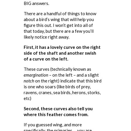
BIG answers.
There are a handful of things to know
about a bird’s wing that will help you
figure this out. I won’t get into all of
that today, but there are a few you’ll
likely notice right away.
First, it has a lovely curve on the right
side of the shaft and another swish
of a curve on the left.
These curves (technically known as
emargination
– on the left – and a slight
notch
on the right) indicate that this bird
is one who soars (like birds of prey,
ravens, cranes, sea birds, herons, storks,
etc)
Second, these curves also tell you
where this feather comes from.
If you guessed wing, and more
specifically, the primaries … you are