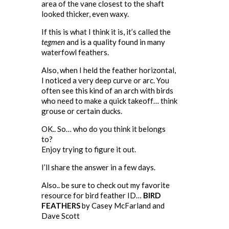
area of the vane closest to the shaft
looked thicker, even waxy.
If this is what I think it is, it’s called the
tegmen
and is a quality found in many
waterfowl feathers.
Also, when I held the feather horizontal,
I noticed a very deep curve or arc. You
often see this kind of an arch with birds
who need to make a quick takeoff… think
grouse or certain ducks.
OK.. So… who do you think it belongs
to?
Enjoy trying to figure it out.
I’ll share the answer in a few days.
Also.. be sure to check out my favorite
resource for bird feather ID…
BIRD
FEATHERS
by Casey McFarland and
Dave Scott