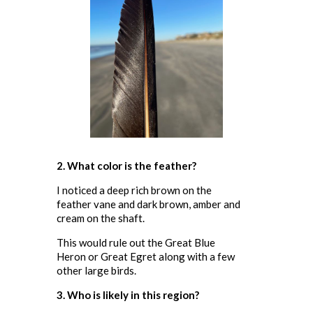
2. What color is the feather?
I noticed a deep rich brown on the
feather vane and dark brown, amber and
cream on the shaft.
This would rule out the Great Blue
Heron or Great Egret along with a few
other large birds.
3. Who is likely in this region?