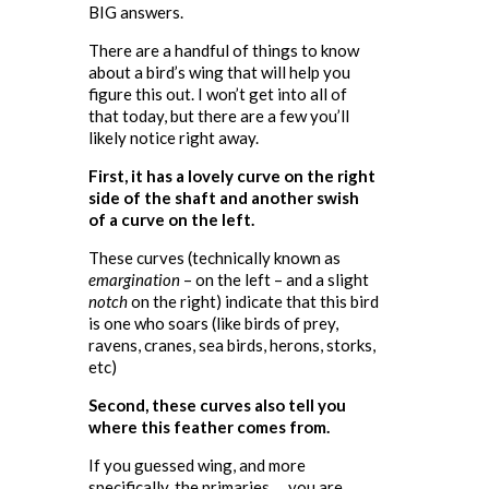
BIG answers.
There are a handful of things to know
about a bird’s wing that will help you
figure this out. I won’t get into all of
that today, but there are a few you’ll
likely notice right away.
First, it has a lovely curve on the right
side of the shaft and another swish
of a curve on the left.
These curves (technically known as
emargination
– on the left – and a slight
notch
on the right) indicate that this bird
is one who soars (like birds of prey,
ravens, cranes, sea birds, herons, storks,
etc)
Second, these curves also tell you
where this feather comes from.
If you guessed wing, and more
specifically, the primaries … you are