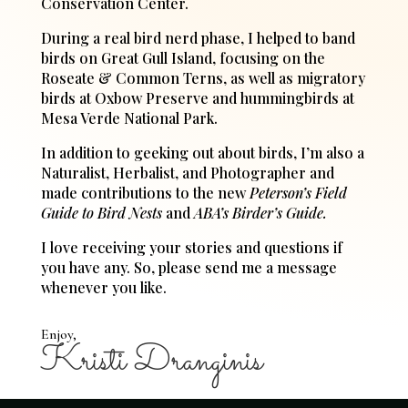
Conservation Center.
During a real bird nerd phase, I helped to band
birds on Great Gull Island, focusing on the
Roseate & Common Terns, as well as migratory
birds at Oxbow Preserve and hummingbirds at
Mesa Verde National Park.
In addition to geeking out about birds, I’m also a
Naturalist, Herbalist, and Photographer and
made contributions to the new
Peterson’s Field
Guide to Bird Nests
and
ABA’s Birder’s Guide.
I love receiving your stories and questions if
you have any. So, please send me a message
whenever you like.
Enjoy,
Kristi Dranginis