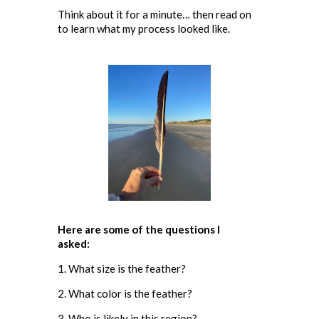
Think about it for a minute… then read on
to learn what my process looked like.
Here are some of the questions I
asked:
1. What size is the feather?
2. What color is the feather?
3. Who is likely in this region?