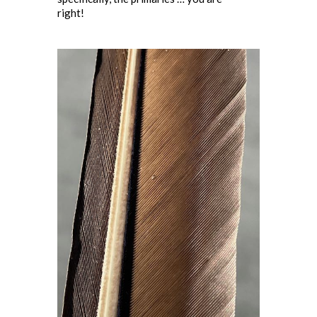
right!