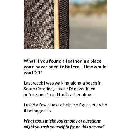
What if you found a feather in a place
you’d never been to before… How would
you ID it?
Last week I was walking along a beach in
South Carolina, a place I’d never been
before, and found the feather above.
I used a few clues to help me figure out who
it belonged to.
What tools might you employ or questions
might you ask yourself to figure this one out?