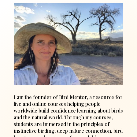
I am the founder of Bird Mentor, a resource for
live and online courses helping people
worldwide build confidence learning about birds
and the natural world. Through my courses,
students are immersed in the principles of
instinctive birding, deep nature connection, bird