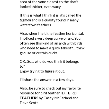
area of the vane closest to the shaft
looked thicker, even waxy.
If this is what I think it is, it’s called the
tegmen
and is a quality found in many
waterfowl feathers.
Also, when I held the feather horizontal,
I noticed a very deep curve or arc. You
often see this kind of an arch with birds
who need to make a quick takeoff… think
grouse or certain ducks.
OK.. So… who do you think it belongs
to?
Enjoy trying to figure it out.
I’ll share the answer in a few days.
Also.. be sure to check out my favorite
resource for bird feather ID…
BIRD
FEATHERS
by Casey McFarland and
Dave Scott