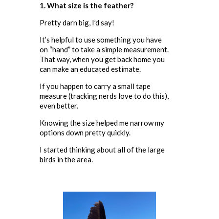
1. What size is the feather?
Pretty darn big, I’d say!
It’s helpful to use something you have
on “hand” to take a simple measurement.
That way, when you get back home you
can make an educated estimate.
If you happen to carry a small tape
measure (tracking nerds love to do this),
even better.
Knowing the size helped me narrow my
options down pretty quickly.
I started thinking about all of the large
birds in the area.