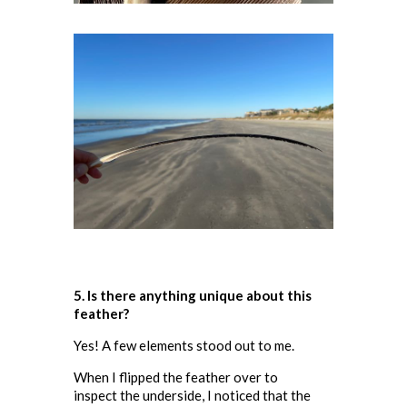
5. Is there anything unique about this
feather
?
Yes! A few elements stood out to me.
When I flipped the feather over to
inspect the underside, I noticed that the