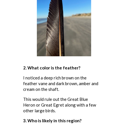
2. What color is the feather?
I noticed a deep rich brown on the
feather vane and dark brown, amber and
cream on the shaft.
This would rule out the Great Blue
Heron or Great Egret along with a few
other large birds.
3. Who is likely in this region?