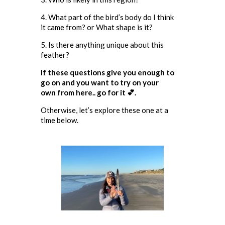
4. What part of the bird’s body do I think
it came from? or What shape is it?
5. Is there anything unique about this
feather?
If these questions give you enough to
go on and you want to try on your
own from here.. go for it 💕.
Otherwise, let’s explore these one at a
time below.