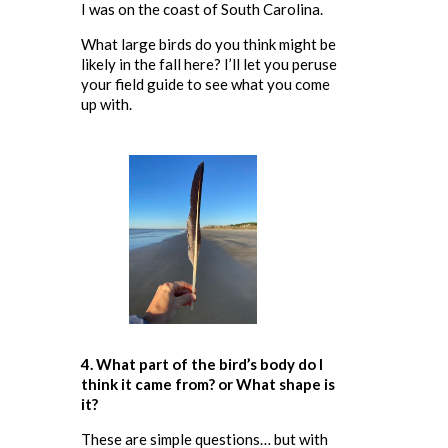
I was on the coast of South Carolina.
What large birds do you think might be
likely in the fall here? I’ll let you peruse
your field guide to see what you come
up with.
4. What part of the bird’s body do I
think it came from
? or What shape is
it?
These are simple questions… but with