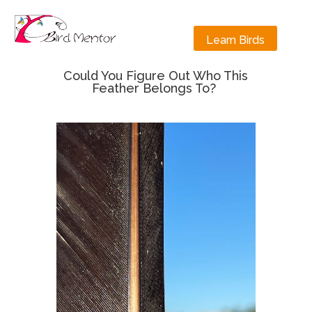
Learn Birds
Could You Figure Out Who This
Feather Belongs To?