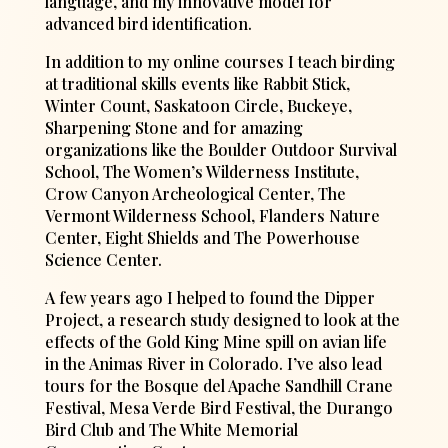
language, and my innovative model for
advanced bird identification.
In addition to my online courses I teach birding
at traditional skills events like Rabbit Stick,
Winter Count, Saskatoon Circle, Buckeye,
Sharpening Stone and for amazing
organizations like the Boulder Outdoor Survival
School, The Women’s Wilderness Institute,
Crow Canyon Archeological Center, The
Vermont Wilderness School, Flanders Nature
Center, Eight Shields and The Powerhouse
Science Center.
A few years ago I helped to found the Dipper
Project, a research study designed to look at the
effects of the Gold King Mine spill on avian life
in the Animas River in Colorado. I’ve also lead
tours for the Bosque del Apache Sandhill Crane
Festival, Mesa Verde Bird Festival, the Durango
Bird Club and The White Memorial