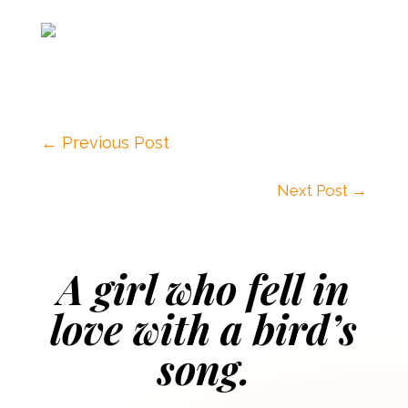
←
Previous Post
Next Post
→
A girl who fell in
love with a bird’s
song.