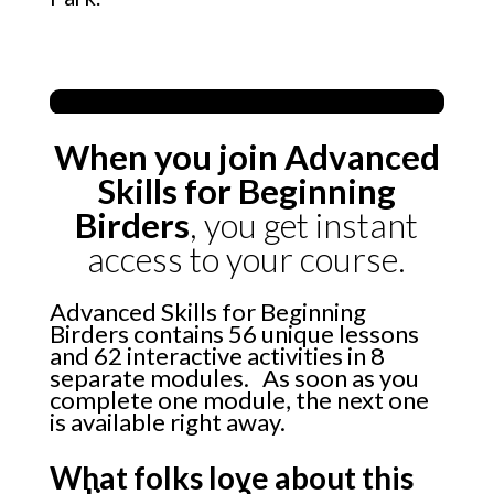
When you join Advanced
Skills for Beginning
Birders
, you get instant
access to your course.
Advanced Skills for Beginning
Birders contains 56 unique lessons
and 62 interactive activities in 8
separate modules. As soon as you
complete one module, the next one
is available right away.
What folks love about this