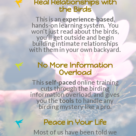
Real Relationships with
the Birds
This is an
experience-based
,
hands-on learning system. You
won’t just read about the birds,
you’ll get outside and begin
building intimate relationships
with them in your own backyard.
No More Information
Overload
This
self-paced
online training
cuts through the birding
information overload, and gives
you the
tools
to handle any
birding mystery like a pro.
Peace in Your Life
Most of us have been told we