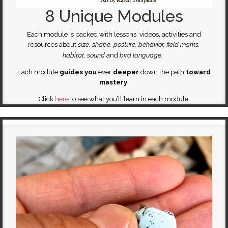
8 Unique Modules
Each module is packed with lessons, videos, activities and
resources about
size, shape, posture, behavior, field marks,
habitat, sound
and
bird language.
Each module
guides you
ever
deeper
down the path
toward
mastery
.
Click
here
to see what you’ll learn in each module.