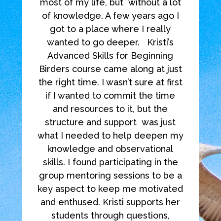
most of my life, but
without a lot
of knowledge. A few years ago I
got to a place where I really
wanted to go deeper.
Kristi’s
Advanced Skills for Beginning
Birders course came along at just
the right time. I wasn’t sure at first
if I wanted to commit the time
and resources to it, but the
structure and support
was just
what I needed to help deepen my
knowledge and observational
skills. I found participating in the
group mentoring sessions to be a
key aspect to keep me motivated
and enthused. Kristi supports her
students through questions,