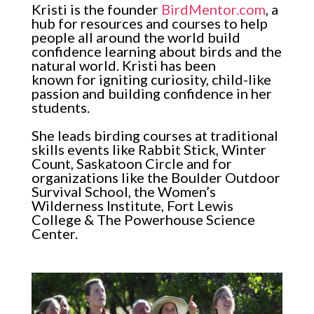
Kristi is the founder
BirdMentor.com
, a
hub for resources and courses to help
people all around the world build
confidence learning about birds and the
natural world. Kristi has been
known for igniting curiosity, child-like
passion and building confidence in her
students.
She leads birding courses at traditional
skills events like Rabbit Stick, Winter
Count, Saskatoon Circle and for
organizations like the Boulder Outdoor
Survival School, the Women’s
Wilderness Institute, Fort Lewis
College & The Powerhouse Science
Center.