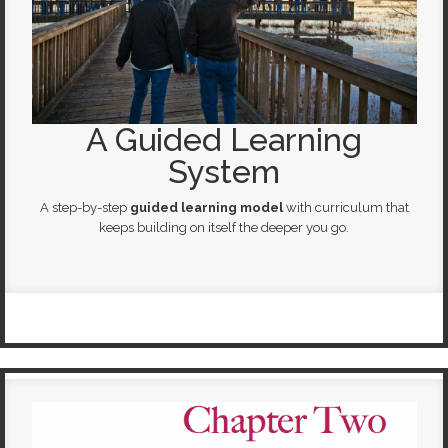
A Guided Learning
System
A step-by-step
guided learning model
with curriculum that
keeps building on itself the deeper you go.