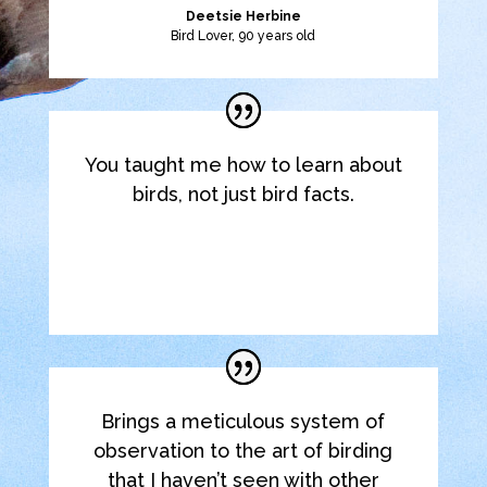
Deetsie Herbine
Bird Lover, 90 years old
You taught me how to learn about
birds, not just bird facts.
Elyse K.
Retired Family Dentist
Brings a meticulous system of
observation to the art of birding
that I haven’t seen with other