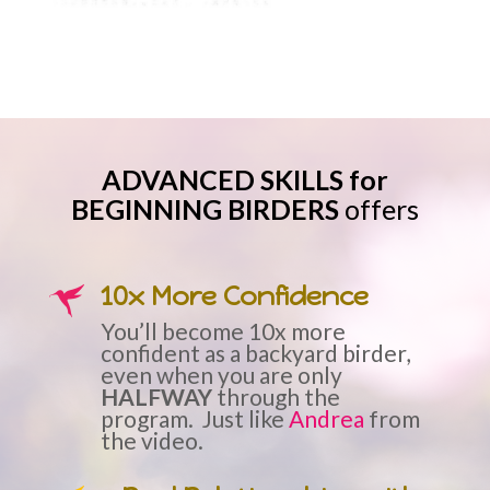
ADVANCED SKILLS for
BEGINNING BIRDERS
offers
10x More Confidence
You’ll become 10x more
confident as a backyard birder,
even when you are only
HALFWAY
through the
program. Just like
Andrea
from
the video.