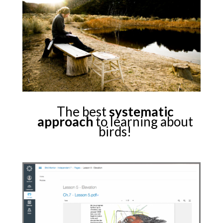
The best
systematic
approach
to learning about
birds!