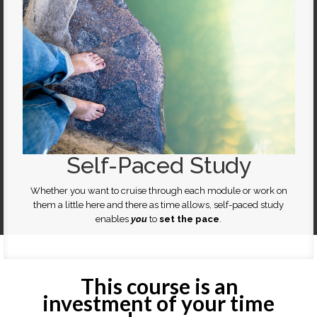
Self-Paced Study
Whether you want to cruise through each module or work on
them a little here and there as time allows, self-paced study
enables
you
to
set the pace
.
This course is an
investment of your time