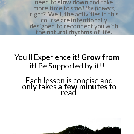
need to
slow down
and take
more time to
smell the flowers,
right? Well, the activities in this
course are intentionally
designed to reconnect you with
the
natural rhythms
of life.
You'll Experience it!
Grow from
it!
Be Supported by it!!
Each lesson is concise and
only takes
a few minutes
to
read.