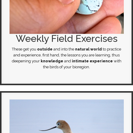
Weekly Field Exercises
These get you
outside
and into the
natural world
to practice
and experience, first hand, the lessons you are learning, thus
deepening your
knowledge
and
intimate experience
with
the birds of your bioregion.