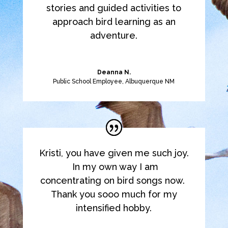
stories and guided activities to
approach bird learning as an
adventure.
Deanna N.
Public School Employee, Albuquerque NM
Kristi, you have given me such joy.
In my own way I am
concentrating on bird songs now.
Thank you sooo much for my
intensified hobby.