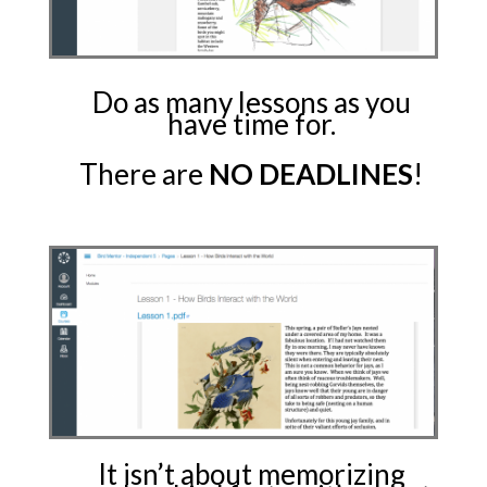
Do as many lessons as you
have time for.
There are
NO DEADLINES
!
It isn’t about memorizing