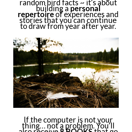
random bird facts ~ it’s about
building a
personal
repertoire
of experiences and
stories that you can continue
to draw from year after year.
If the computer is not your
thing… not a problem. You’ll
also receive
8 BOOKS
that go