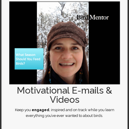
Motivational E-mails &
Videos
Keep you
engaged
, inspired and on track while you learn
everything you’ve ever wanted to about birds.