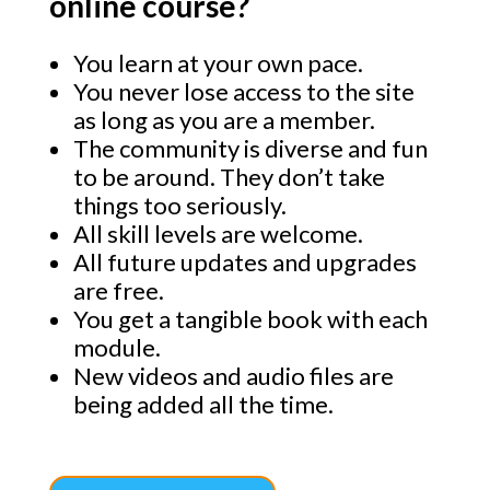
online course?
You learn at your own pace.
You never lose access to the site
as long as you are a member.
The community is diverse and fun
to be around. They don’t take
things too seriously.
All skill levels are welcome.
All future updates and upgrades
are free.
You get a tangible book with each
module.
New videos and audio files are
being added all the time.