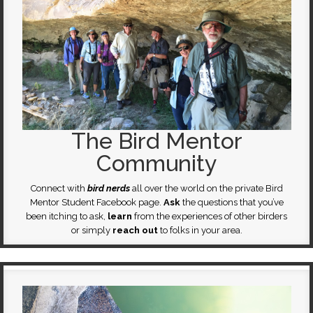
The Bird Mentor
Community
Connect with
bird nerds
all over the world on the private Bird
Mentor Student Facebook page.
Ask
the questions that you’ve
been itching to ask,
learn
from the experiences of other birders
or simply
reach out
to folks in your area.