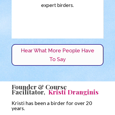
expert birders.
Dwight F.
Accountant
,
Durango CO
Hear What More People Have
To Say
Founder & Course
Facilitator,
Kristi Dranginis
Kristi has been a birder for over 20
years.