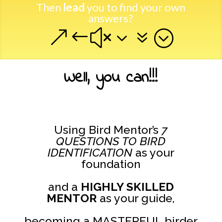
Then
lead
you to find your own
answers?
&#x37;
Well, you can!!!
Using Bird Mentor’s
7
QUESTIONS TO BIRD
IDENTIFICATION
as your
foundation
and a
HIGHLY SKILLED
MENTOR
as your guide,
becoming a MASTERFUL birder