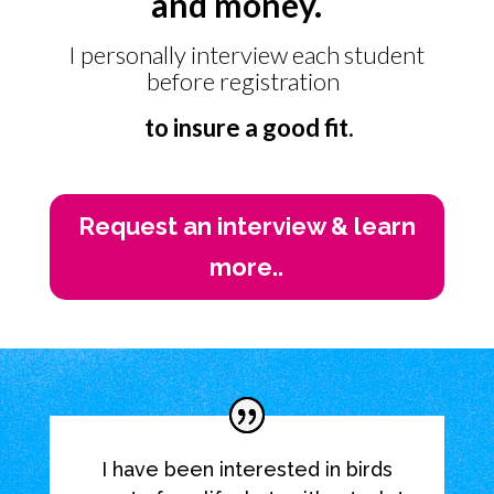
and money.
I personally interview each student
before registration
to insure a good fit.
Request an interview & learn
more..
I have been interested in birds