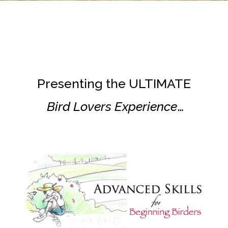
Presenting the ULTIMATE
Bird Lovers Experience
…