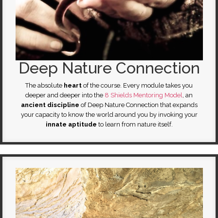
Deep Nature Connection
The absolute
heart
of the course. Every module takes you
deeper and deeper into the
8 Shields Mentoring Model
, an
ancient discipline
of Deep Nature Connection that expands
your capacity to know the world around you by invoking your
innate
aptitude
to learn from nature itself.