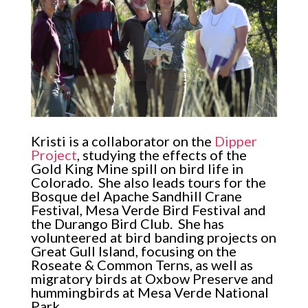
Kristi is a collaborator on the
Dipper
Project
, studying the effects of the
Gold King Mine spill on bird life in
Colorado. She also leads tours for the
Bosque del Apache Sandhill Crane
Festival, Mesa Verde Bird Festival and
the Durango Bird Club. She has
volunteered at bird banding projects on
Great Gull Island, focusing on the
Roseate & Common Terns, as well as
migratory birds at Oxbow Preserve and
hummingbirds at Mesa Verde National
Park.