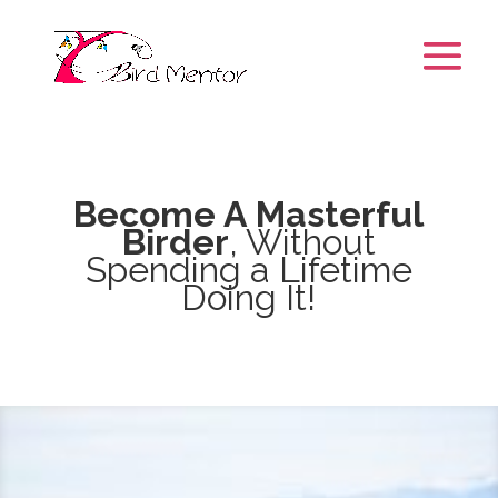
Become A Masterful
Birder
, Without
Spending a Lifetime
Doing It!