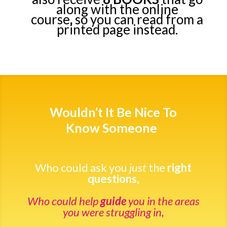
along with the online
course
,
so you can read from a
printed page instead.
Wouldn’t It Be Nice To
Know Someone
Who could ask you
just
the
right
questions
,
Who could help
guide
you in the areas
you were struggling in,