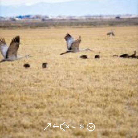
&#x37;