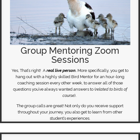
Group Mentoring Zoom
Sessions
Yes, That’s right! A
real live person.
More specifically, you get to
hang out with a highly skilled Bird Mentor for an hour-long
coaching session every other week, to answer all of those
questions you’ve always wanted answers to (
related to birds of
course
).
The group calls are great! Not only do you receive support
throughout your journey, you also get to learn from other
student’s experiences.