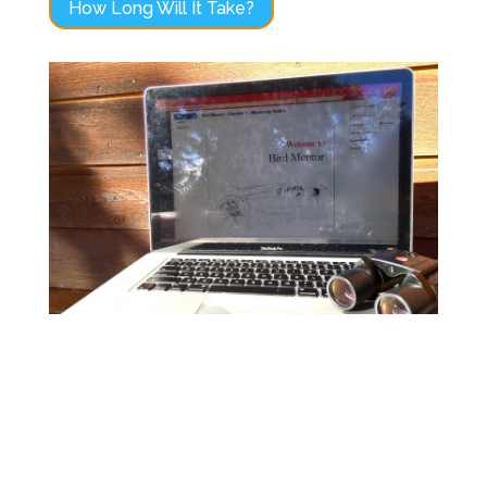
How Long Will It Take?