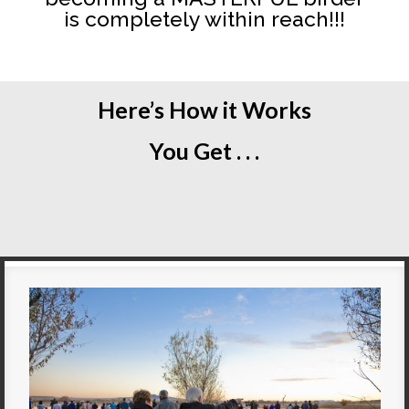
is completely within reach!!!
Here’s How it Works
You Get . . .